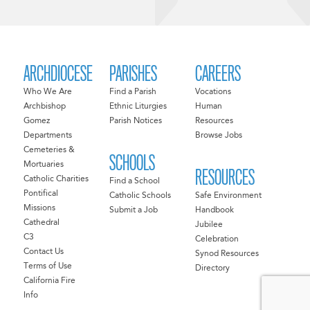
ARCHDIOCESE
PARISHES
CAREERS
Who We Are
Find a Parish
Vocations
Archbishop
Ethnic Liturgies
Human
Gomez
Parish Notices
Resources
Departments
Browse Jobs
Cemeteries &
SCHOOLS
Mortuaries
RESOURCES
Catholic Charities
Find a School
Pontifical
Catholic Schools
Safe Environment
Missions
Submit a Job
Handbook
Cathedral
Jubilee
C3
Celebration
Contact Us
Synod Resources
Terms of Use
Directory
California Fire
Info