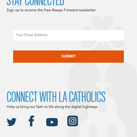
STAY CONNECTED
Sign up to receive the free Always Forward newsletter.
Email
CAPTCHA
CONNECT WITH LA CATHOLICS
Help us bring our faith to life along the digital highways.