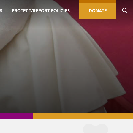
S
PROTECT/REPORT POLICIES
DONATE