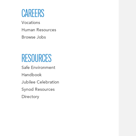
CAREERS
Vocations
Human Resources
Browse Jobs
RESOURCES
Safe Environment
Handbook
Jubilee Celebration
Synod Resources
Directory