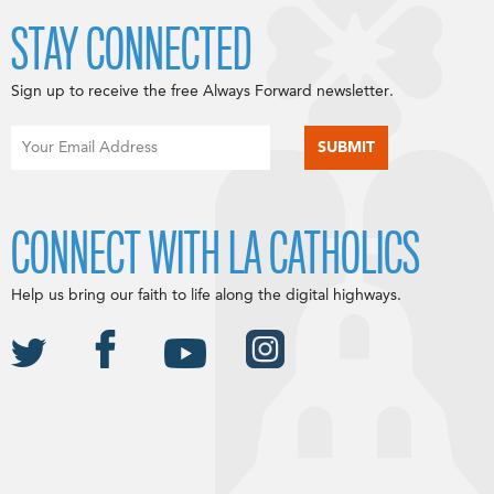
STAY CONNECTED
Sign up to receive the free Always Forward newsletter.
CONNECT WITH LA CATHOLICS
Help us bring our faith to life along the digital highways.