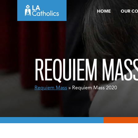
Skip
HOME
OUR C
to
content
REQUIEM MASS
Requiem Mass
» Requiem Mass 2020