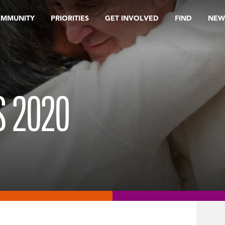
OMMUNITY
PRIORITIES
GET INVOLVED
FIND
NEW
 2020