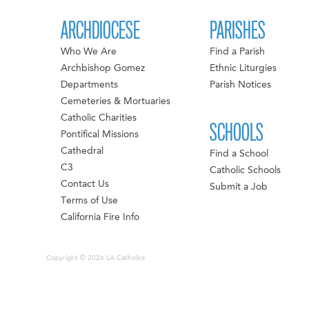
ARCHDIOCESE
PARISHES
Who We Are
Find a Parish
Archbishop Gomez
Ethnic Liturgies
Departments
Parish Notices
Cemeteries & Mortuaries
Catholic Charities
SCHOOLS
Pontifical Missions
Cathedral
Find a School
C3
Catholic Schools
Contact Us
Submit a Job
Terms of Use
California Fire Info
Copyright © 2026 LA Catholics