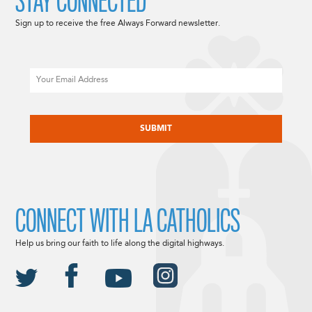
STAY CONNECTED
Sign up to receive the free Always Forward newsletter.
Email
CAPTCHA
CONNECT WITH LA CATHOLICS
Help us bring our faith to life along the digital highways.