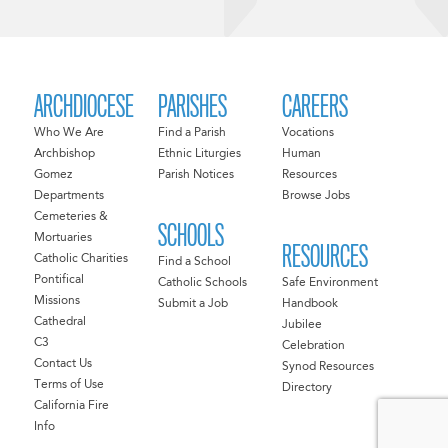
ARCHDIOCESE
PARISHES
CAREERS
Who We Are
Find a Parish
Vocations
Archbishop
Ethnic Liturgies
Human
Gomez
Parish Notices
Resources
Departments
Browse Jobs
Cemeteries &
SCHOOLS
Mortuaries
RESOURCES
Catholic Charities
Find a School
Pontifical
Catholic Schools
Safe Environment
Missions
Submit a Job
Handbook
Cathedral
Jubilee
C3
Celebration
Contact Us
Synod Resources
Terms of Use
Directory
California Fire
Info