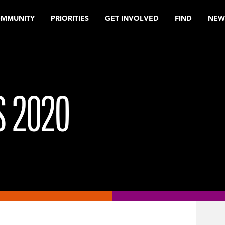
OMMUNITY
PRIORITIES
GET INVOLVED
FIND
NEW
 2020