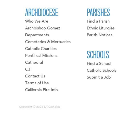
ARCHDIOCESE
PARISHES
Who We Are
Find a Parish
Archbishop Gomez
Ethnic Liturgies
Departments
Parish Notices
Cemeteries & Mortuaries
Catholic Charities
SCHOOLS
Pontifical Missions
Cathedral
Find a School
C3
Catholic Schools
Contact Us
Submit a Job
Terms of Use
California Fire Info
Copyright © 2026 LA Catholics