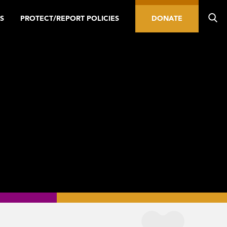
S
PROTECT/REPORT POLICIES
DONATE