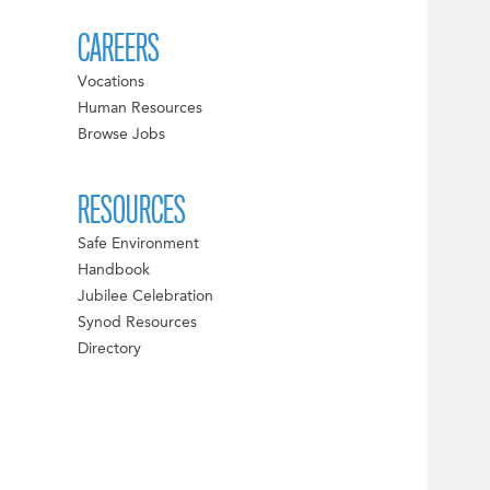
CAREERS
Vocations
Human Resources
Browse Jobs
RESOURCES
Safe Environment
Handbook
Jubilee Celebration
Synod Resources
Directory