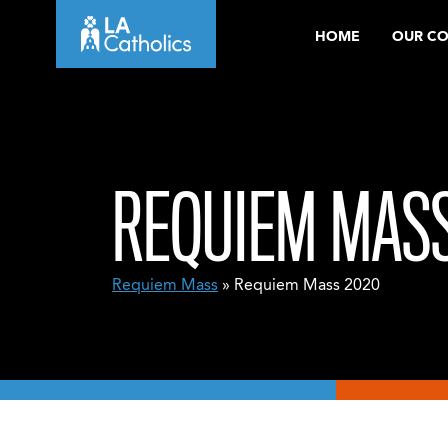
Skip
HOME
OUR C
to
content
REQUIEM MASS
Requiem Mass
» Requiem Mass 2020