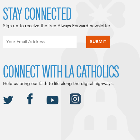
STAY CONNECTED
Sign up to receive the free Always Forward newsletter.
CONNECT WITH LA CATHOLICS
Help us bring our faith to life along the digital highways.