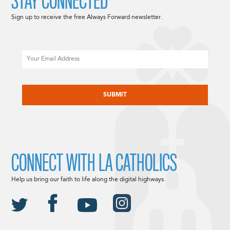
STAY CONNECTED
Sign up to receive the free Always Forward newsletter.
Email
CAPTCHA
CONNECT WITH LA CATHOLICS
Help us bring our faith to life along the digital highways.