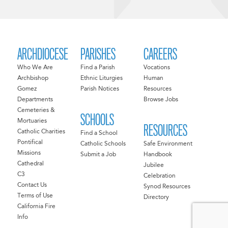
ARCHDIOCESE
PARISHES
CAREERS
Who We Are
Find a Parish
Vocations
Archbishop
Ethnic Liturgies
Human
Gomez
Parish Notices
Resources
Departments
Browse Jobs
Cemeteries &
SCHOOLS
Mortuaries
RESOURCES
Catholic Charities
Find a School
Pontifical
Catholic Schools
Safe Environment
Missions
Submit a Job
Handbook
Cathedral
Jubilee
C3
Celebration
Contact Us
Synod Resources
Terms of Use
Directory
California Fire
Info