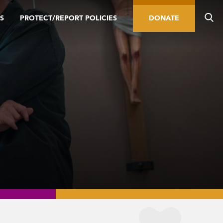
S
PROTECT/REPORT POLICIES
DONATE