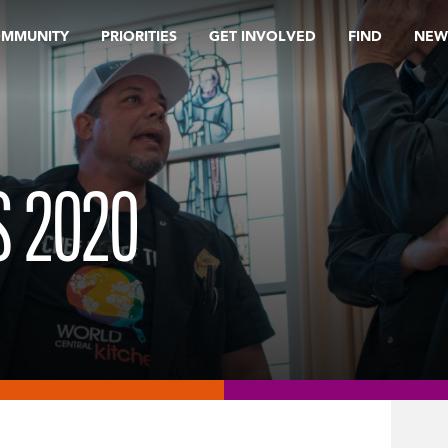
OMMUNITY
PRIORITIES
GET INVOLVED
FIND
NEW
 2020