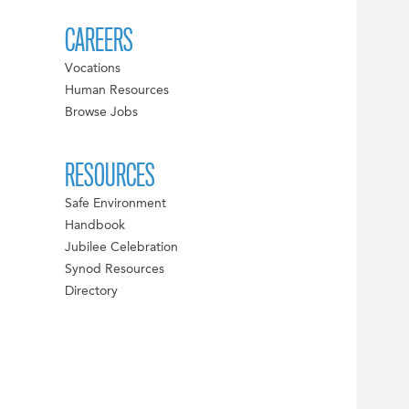
CAREERS
Vocations
Human Resources
Browse Jobs
RESOURCES
Safe Environment
Handbook
Jubilee Celebration
Synod Resources
Directory