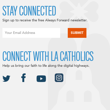
STAY CONNECTED
Sign up to receive the free Always Forward newsletter.
CONNECT WITH LA CATHOLICS
Help us bring our faith to life along the digital highways.