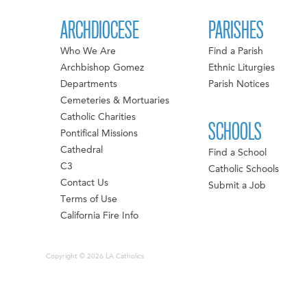
ARCHDIOCESE
PARISHES
Who We Are
Find a Parish
Archbishop Gomez
Ethnic Liturgies
Departments
Parish Notices
Cemeteries & Mortuaries
Catholic Charities
SCHOOLS
Pontifical Missions
Cathedral
Find a School
C3
Catholic Schools
Contact Us
Submit a Job
Terms of Use
California Fire Info
Copyright © 2026 LA Catholics