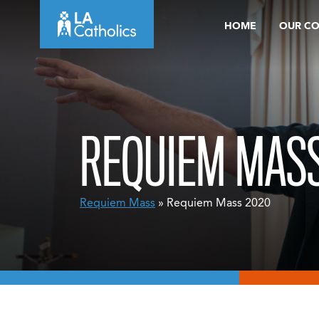
Skip
HOME
OUR C
to
content
REQUIEM MASS
Requiem Mass
» Requiem Mass 2020