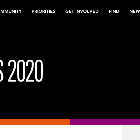
OMMUNITY
PRIORITIES
GET INVOLVED
FIND
NEW
 2020