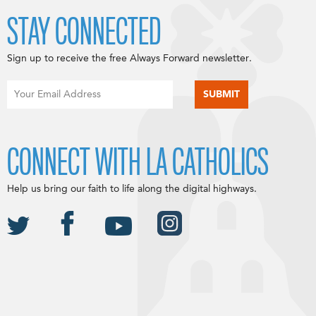
STAY CONNECTED
Sign up to receive the free Always Forward newsletter.
CONNECT WITH LA CATHOLICS
Help us bring our faith to life along the digital highways.