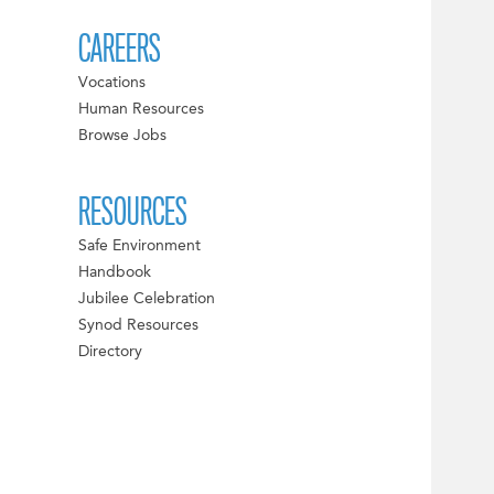
CAREERS
Vocations
Human Resources
Browse Jobs
RESOURCES
Safe Environment
Handbook
Jubilee Celebration
Synod Resources
Directory