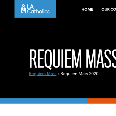
Skip
HOME
OUR C
to
content
REQUIEM MASS
Requiem Mass
» Requiem Mass 2020