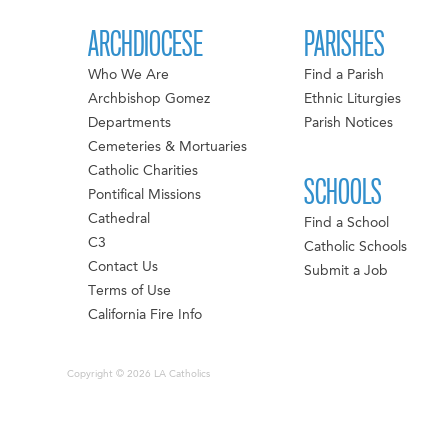
ARCHDIOCESE
PARISHES
Who We Are
Find a Parish
Archbishop Gomez
Ethnic Liturgies
Departments
Parish Notices
Cemeteries & Mortuaries
Catholic Charities
SCHOOLS
Pontifical Missions
Cathedral
Find a School
C3
Catholic Schools
Contact Us
Submit a Job
Terms of Use
California Fire Info
Copyright © 2026 LA Catholics