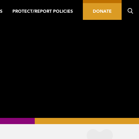
S
PROTECT/REPORT POLICIES
DONATE