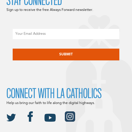
STAY CONNECTED
Sign up to receive the free Always Forward newsletter.
Email
CAPTCHA
CONNECT WITH LA CATHOLICS
Help us bring our faith to life along the digital highways.