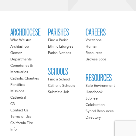
ARCHDIOCESE
PARISHES
CAREERS
Who We Are
Find a Parish
Vocations
Archbishop
Ethnic Liturgies
Human
Gomez
Parish Notices
Resources
Departments
Browse Jobs
Cemeteries &
SCHOOLS
Mortuaries
RESOURCES
Catholic Charities
Find a School
Pontifical
Catholic Schools
Safe Environment
Missions
Submit a Job
Handbook
Cathedral
Jubilee
C3
Celebration
Contact Us
Synod Resources
Terms of Use
Directory
California Fire
Info