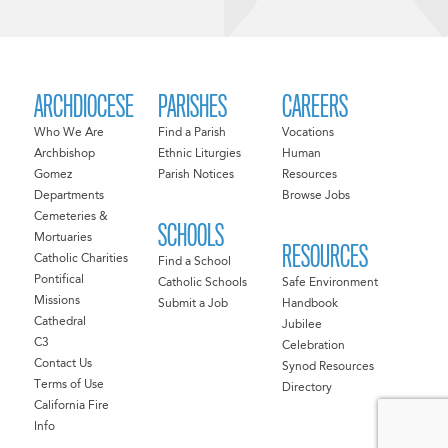
ARCHDIOCESE
PARISHES
CAREERS
Who We Are
Find a Parish
Vocations
Archbishop
Ethnic Liturgies
Human
Gomez
Parish Notices
Resources
Departments
Browse Jobs
Cemeteries &
SCHOOLS
Mortuaries
RESOURCES
Catholic Charities
Find a School
Pontifical
Catholic Schools
Safe Environment
Missions
Submit a Job
Handbook
Cathedral
Jubilee
C3
Celebration
Contact Us
Synod Resources
Terms of Use
Directory
California Fire
Info