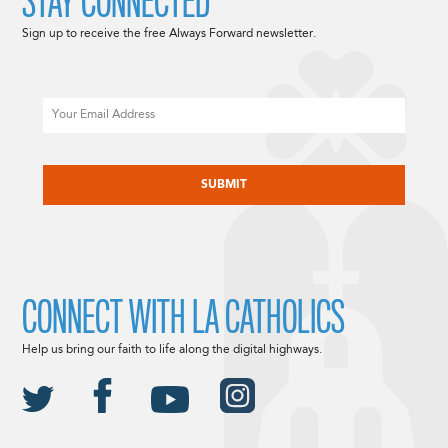
STAY CONNECTED
Sign up to receive the free Always Forward newsletter.
Email
CAPTCHA
CONNECT WITH LA CATHOLICS
Help us bring our faith to life along the digital highways.