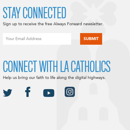
STAY CONNECTED
Sign up to receive the free Always Forward newsletter.
CONNECT WITH LA CATHOLICS
Help us bring our faith to life along the digital highways.