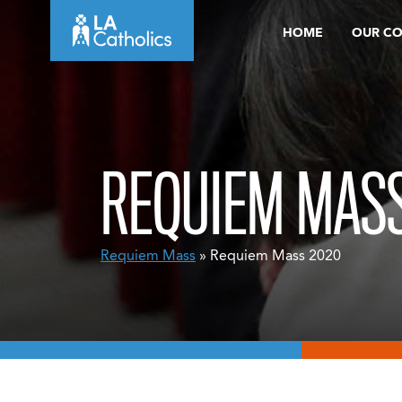
Skip
HOME
OUR C
to
content
REQUIEM MASS
Requiem Mass
» Requiem Mass 2020