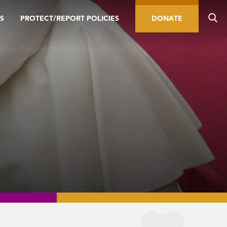
S
PROTECT/REPORT POLICIES
DONATE