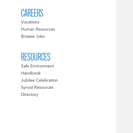
CAREERS
Vocations
Human Resources
Browse Jobs
RESOURCES
Safe Environment
Handbook
Jubilee Celebration
Synod Resources
Directory