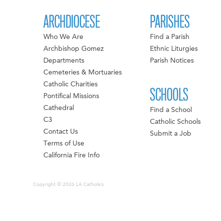
ARCHDIOCESE
PARISHES
Who We Are
Find a Parish
Archbishop Gomez
Ethnic Liturgies
Departments
Parish Notices
Cemeteries & Mortuaries
Catholic Charities
SCHOOLS
Pontifical Missions
Cathedral
Find a School
C3
Catholic Schools
Contact Us
Submit a Job
Terms of Use
California Fire Info
Copyright © 2026 LA Catholics