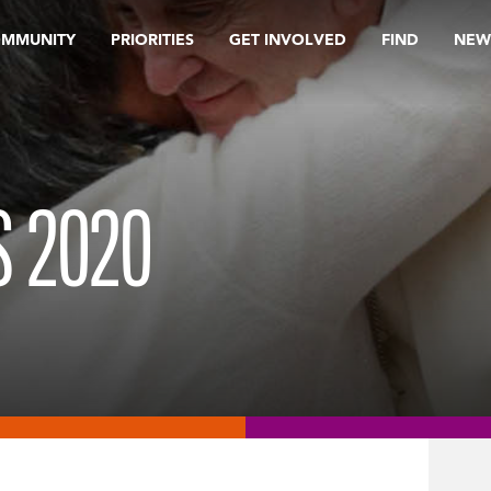
OMMUNITY
PRIORITIES
GET INVOLVED
FIND
NEW
 2020