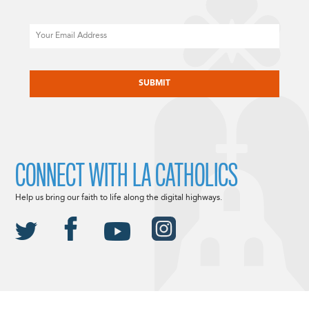
Email
CAPTCHA
CONNECT WITH LA CATHOLICS
Help us bring our faith to life along the digital highways.