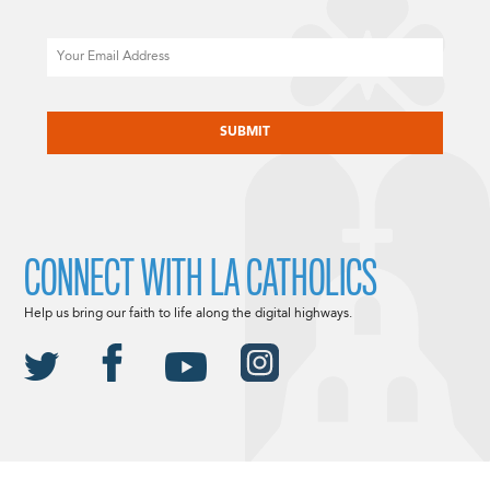
Email
CAPTCHA
CONNECT WITH LA CATHOLICS
Help us bring our faith to life along the digital highways.