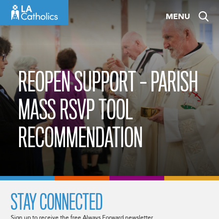
Skip
MENU
to
content
REOPEN SUPPORT – PARISH
MASS RSVP TOOL
RECOMMENDATION
STAY CONNECTED
Sign up to receive the free Always Forward newsletter.