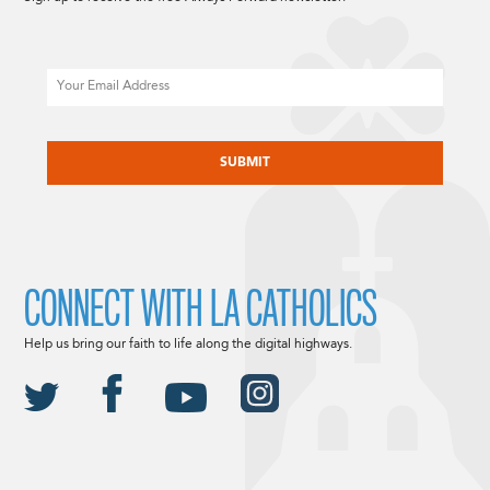
Email
CAPTCHA
CONNECT WITH LA CATHOLICS
Help us bring our faith to life along the digital highways.