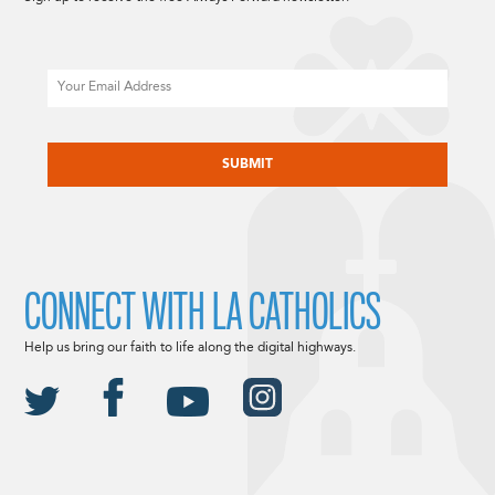
Email
CAPTCHA
CONNECT WITH LA CATHOLICS
Help us bring our faith to life along the digital highways.