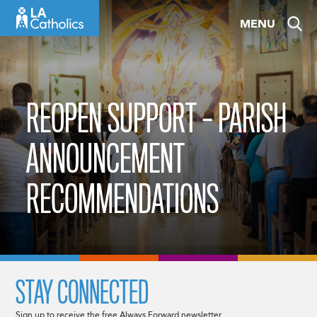
Skip
MENU
to
content
REOPEN SUPPORT – PARISH
ANNOUNCEMENT
RECOMMENDATIONS
STAY CONNECTED
Sign up to receive the free Always Forward newsletter.