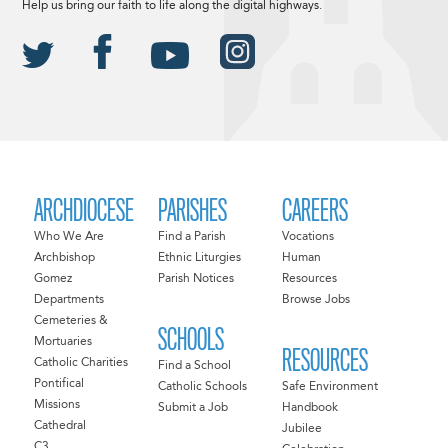
Help us bring our faith to life along the digital highways.
ARCHDIOCESE
PARISHES
CAREERS
Who We Are
Find a Parish
Vocations
Archbishop
Ethnic Liturgies
Human
Gomez
Parish Notices
Resources
Departments
Browse Jobs
Cemeteries &
SCHOOLS
Mortuaries
RESOURCES
Catholic Charities
Find a School
Pontifical
Catholic Schools
Safe Environment
Missions
Submit a Job
Handbook
Cathedral
Jubilee
C3