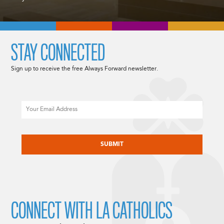
STAY CONNECTED
Sign up to receive the free Always Forward newsletter.
Email
CAPTCHA
CONNECT WITH LA CATHOLICS