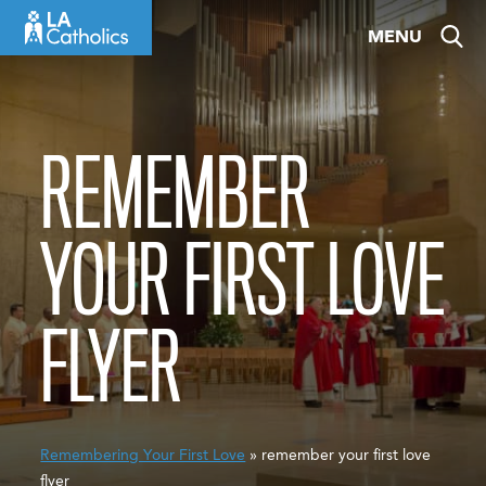
Skip
MENU
to
content
REMEMBER
YOUR FIRST LOVE
FLYER
Remembering Your First Love
» remember your first love
flyer