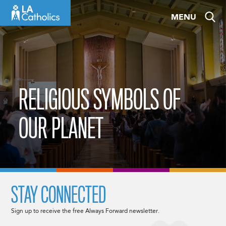
Skip
MENU
to
content
RELIGIOUS SYMBOLS OF
OUR PLANET
STAY CONNECTED
Sign up to receive the free Always Forward newsletter.