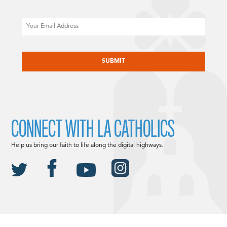
Email
CAPTCHA
CONNECT WITH LA CATHOLICS
Help us bring our faith to life along the digital highways.