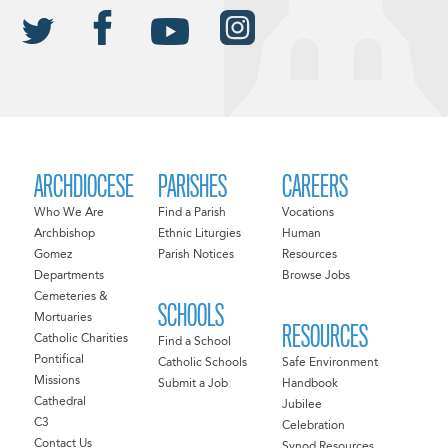
ARCHDIOCESE
PARISHES
CAREERS
Who We Are
Find a Parish
Vocations
Archbishop
Ethnic Liturgies
Human
Gomez
Parish Notices
Resources
Departments
Browse Jobs
Cemeteries &
SCHOOLS
Mortuaries
RESOURCES
Catholic Charities
Find a School
Pontifical
Catholic Schools
Safe Environment
Missions
Submit a Job
Handbook
Cathedral
Jubilee
C3
Celebration
Contact Us
Synod Resources