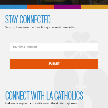
STAY CONNECTED
Sign up to receive the free Always Forward newsletter.
Email
CAPTCHA
CONNECT WITH LA CATHOLICS
Help us bring our faith to life along the digital highways.