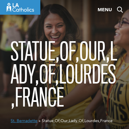
Skip
MENU
to
content
STATUE,OF,OUR,L
ADY,OF,LOURDES
,FRANCE
St. Bernadette
» Statue,Of,Our,Lady,Of,Lourdes,France