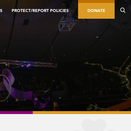
S
PROTECT/REPORT POLICIES
DONATE