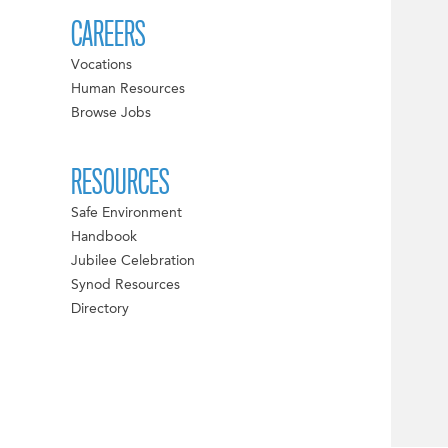
CAREERS
Vocations
Human Resources
Browse Jobs
RESOURCES
Safe Environment
Handbook
Jubilee Celebration
Synod Resources
Directory