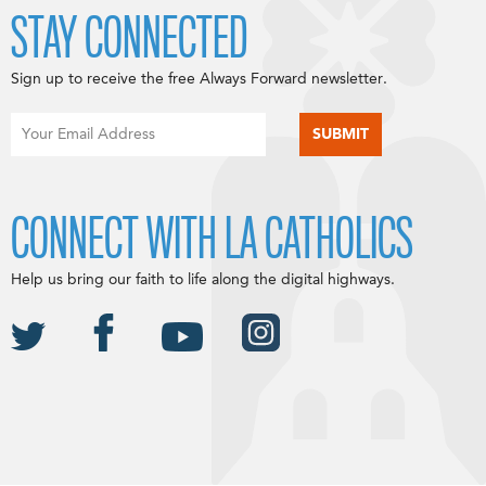
STAY CONNECTED
Sign up to receive the free Always Forward newsletter.
CONNECT WITH LA CATHOLICS
Help us bring our faith to life along the digital highways.