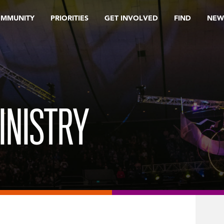
OMMUNITY
PRIORITIES
GET INVOLVED
FIND
NEW
INISTRY