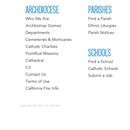
ARCHDIOCESE
PARISHES
Who We Are
Find a Parish
Archbishop Gomez
Ethnic Liturgies
Departments
Parish Notices
Cemeteries & Mortuaries
Catholic Charities
SCHOOLS
Pontifical Missions
Cathedral
Find a School
C3
Catholic Schools
Contact Us
Submit a Job
Terms of Use
California Fire Info
Copyright © 2026 LA Catholics