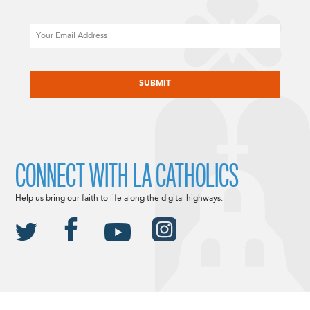
Email
CAPTCHA
CONNECT WITH LA CATHOLICS
Help us bring our faith to life along the digital highways.