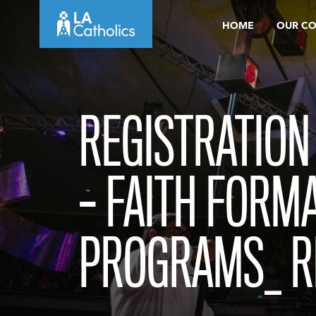
Skip
HOME
OUR C
to
content
REGISTRATION
– FAITH FORM
PROGRAMS_ R