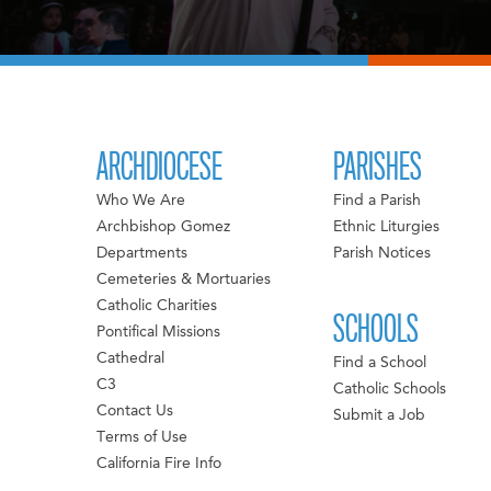
ARCHDIOCESE
PARISHES
Who We Are
Find a Parish
Archbishop Gomez
Ethnic Liturgies
Departments
Parish Notices
Cemeteries & Mortuaries
Catholic Charities
SCHOOLS
Pontifical Missions
Cathedral
Find a School
C3
Catholic Schools
Contact Us
Submit a Job
Terms of Use
California Fire Info