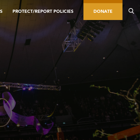
S
PROTECT/REPORT POLICIES
DONATE