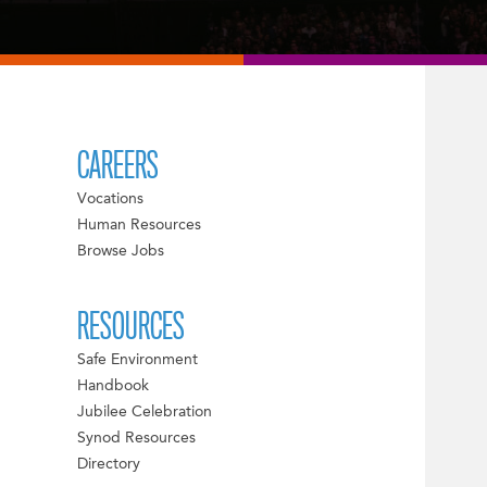
CAREERS
Vocations
Human Resources
Browse Jobs
RESOURCES
Safe Environment
Handbook
Jubilee Celebration
Synod Resources
Directory