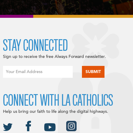
STAY CONNECTED
Sign up to receive the free Always Forward newsletter.
CONNECT WITH LA CATHOLICS
Help us bring our faith to life along the digital highways.