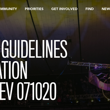
OMMUNITY
PRIORITIES
GET INVOLVED
FIND
NEW
 GUIDELINES
ATION
EV 071020