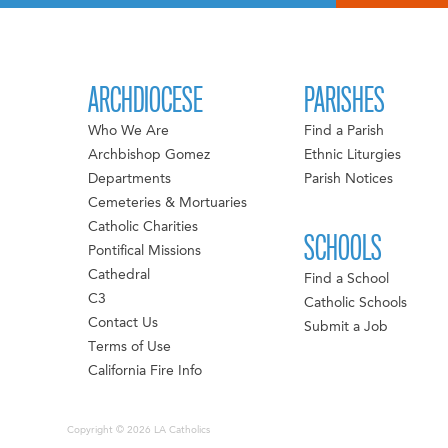
ARCHDIOCESE
PARISHES
Who We Are
Find a Parish
Archbishop Gomez
Ethnic Liturgies
Departments
Parish Notices
Cemeteries & Mortuaries
Catholic Charities
SCHOOLS
Pontifical Missions
Cathedral
Find a School
C3
Catholic Schools
Contact Us
Submit a Job
Terms of Use
California Fire Info
Copyright © 2026 LA Catholics