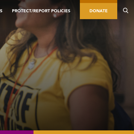
S
PROTECT/REPORT POLICIES
DONATE