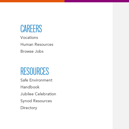
CAREERS
Vocations
Human Resources
Browse Jobs
RESOURCES
Safe Environment
Handbook
Jubilee Celebration
Synod Resources
Directory