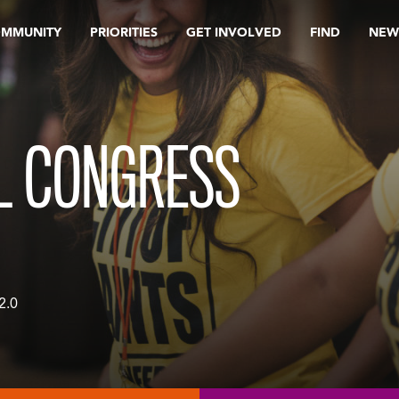
OMMUNITY
PRIORITIES
GET INVOLVED
FIND
NEW
L CONGRESS
2.0