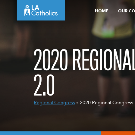
Skip
HOME
OUR C
to
content
2020 REGIONA
2.0
Regional Congress
» 2020 Regional Congress 