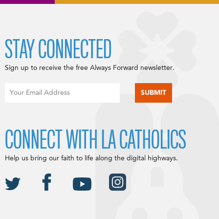
STAY CONNECTED
Sign up to receive the free Always Forward newsletter.
CONNECT WITH LA CATHOLICS
Help us bring our faith to life along the digital highways.