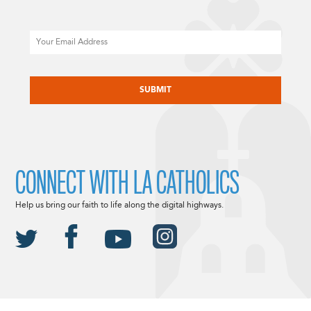
Email
CAPTCHA
CONNECT WITH LA CATHOLICS
Help us bring our faith to life along the digital highways.