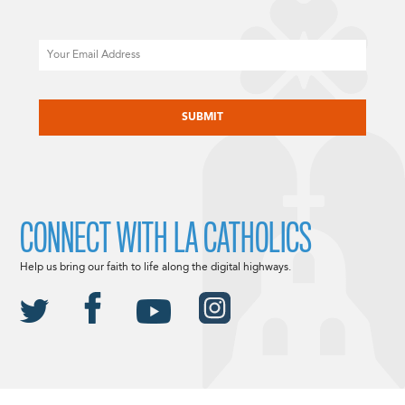
Email
CAPTCHA
CONNECT WITH LA CATHOLICS
Help us bring our faith to life along the digital highways.