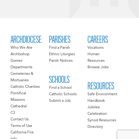
ARCHDIOCESE
PARISHES
CAREERS
Who We Are
Find a Parish
Vocations
Archbishop
Ethnic Liturgies
Human
Gomez
Parish Notices
Resources
Departments
Browse Jobs
Cemeteries &
SCHOOLS
Mortuaries
RESOURCES
Catholic Charities
Find a School
Pontifical
Catholic Schools
Safe Environment
Missions
Submit a Job
Handbook
Cathedral
Jubilee
C3
Celebration
Contact Us
Synod Resources
Terms of Use
Directory
California Fire