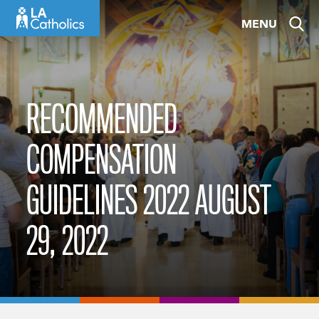
Skip
MENU
to
content
RECOMMENDED
COMPENSATION
GUIDELINES 2022 AUGUST
29, 2022