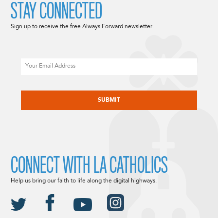
STAY CONNECTED
Sign up to receive the free Always Forward newsletter.
Email
CAPTCHA
CONNECT WITH LA CATHOLICS
Help us bring our faith to life along the digital highways.