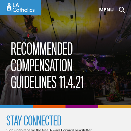
Skip
MENU
to
content
RECOMMENDED
COMPENSATION
GUIDELINES 11.4.21
STAY CONNECTED
Sign up to receive the free Always Forward newsletter.