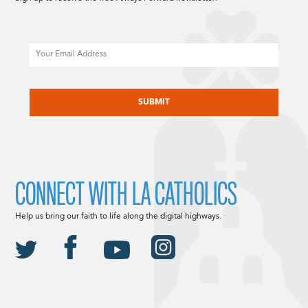
Email
CAPTCHA
CONNECT WITH LA CATHOLICS
Help us bring our faith to life along the digital highways.