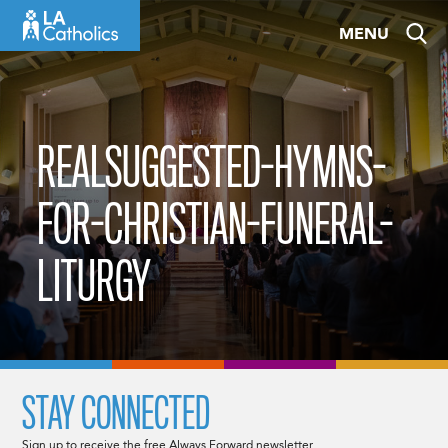
Skip
MENU
to
content
REALSUGGESTED-HYMNS-
FOR-CHRISTIAN-FUNERAL-
LITURGY
STAY CONNECTED
Sign up to receive the free Always Forward newsletter.