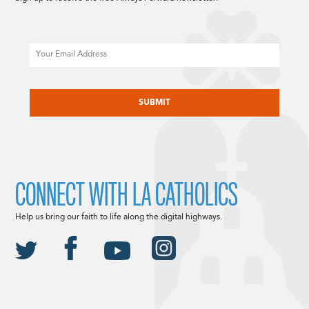
Email
CAPTCHA
CONNECT WITH LA CATHOLICS
Help us bring our faith to life along the digital highways.