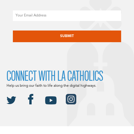
Email
CAPTCHA
CONNECT WITH LA CATHOLICS
Help us bring our faith to life along the digital highways.