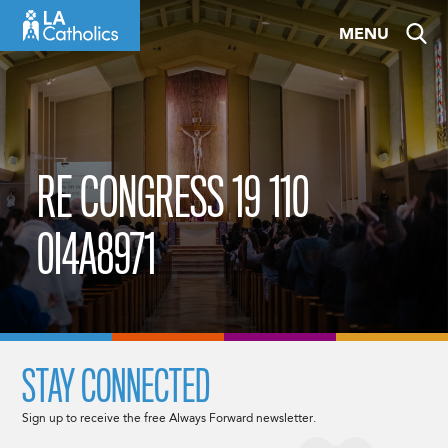
Skip
MENU
to
content
RE CONGRESS 19 110
0I4A8971
STAY CONNECTED
Sign up to receive the free Always Forward newsletter.