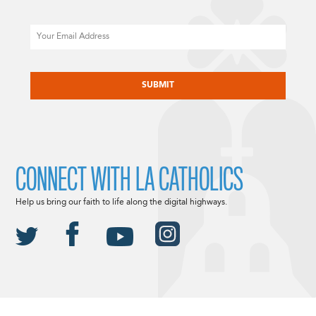
Email
CAPTCHA
CONNECT WITH LA CATHOLICS
Help us bring our faith to life along the digital highways.