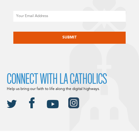
Email
CAPTCHA
CONNECT WITH LA CATHOLICS
Help us bring our faith to life along the digital highways.