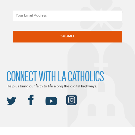
Email
CAPTCHA
CONNECT WITH LA CATHOLICS
Help us bring our faith to life along the digital highways.