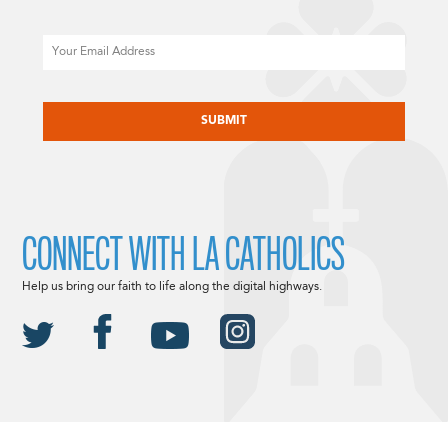
Email
CAPTCHA
CONNECT WITH LA CATHOLICS
Help us bring our faith to life along the digital highways.