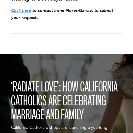
Click here
to contact Irene Flores-Garcia, to submit
your request.
‘RADIATE LOVE’: HOW CALIFORNIA
CATHOLICS ARE CELEBRATING
MARRIAGE AND FAMILY
California Catholic bishops are launching a yearlong