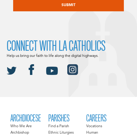
CONNECT WITH LA CATHOLICS
Help us bring our faith to life along the digital highways.
ARCHDIOCESE
PARISHES
CAREERS
Who We Are
Find a Parish
Vocations
Archbishop
Ethnic Liturgies
Human