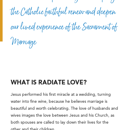
the Catholic faithful renew and deepen
our lived experience of the Sacrament of
Marriage
WHAT IS RADIATE LOVE?
Jesus performed his first miracle at a wedding, turning
water into fine wine, because he believes marriage is
beautiful and worth celebrating. The love of husbands and
wives images the love between Jesus and his Church, as
both spouses are called to lay down their lives for the
other and their children.