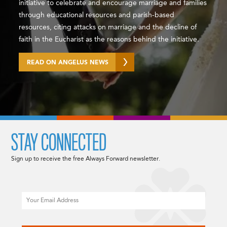
initiative to celebrate and encourage marriage and families
through educational resources and parish-based
resources, citing attacks on marriage and the decline of
faith in the Eucharist as the reasons behind the initiative.
READ ON ANGELUS NEWS
STAY CONNECTED
Sign up to receive the free Always Forward newsletter.
Email
CAPTCHA