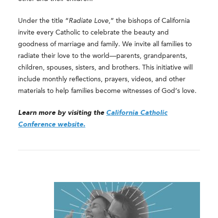
Under the title “
Radiate Love
,” the bishops of California
invite every Catholic to celebrate the beauty and
goodness of marriage and family. We invite all families to
radiate their love to the world—parents, grandparents,
children, spouses, sisters, and brothers. This initiative will
include monthly reflections, prayers, videos, and other
materials to help families become witnesses of God’s love.
Learn more by visiting the
California Catholic
Conference website.