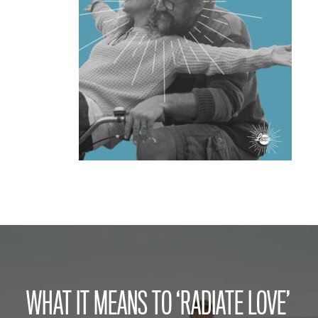
WHAT IT MEANS TO ‘RADIATE LOVE’