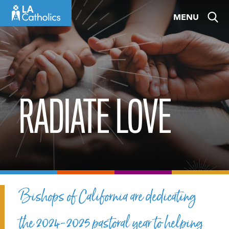
Skip
MENU
to
content
RADIATE LOVE
Bishops of California are dedicating
the 2024-2025 pastoral year to helping