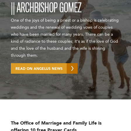
|| ARCHBISHOP GOMEZ
One of the joys of being a priest or a bishop is celebrating
weddings and the renewal of wedding vows of couples
who have been married for many years. There can be a
kind of radiance to these couples; it’s as if the love of God
and the love of the husband and the wife is shining
through them.
READ ON ANGELUS NEWS
The Office of Marriage and Family Life is
offering 10 free Prayer Cards