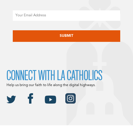
Email
CAPTCHA
CONNECT WITH LA CATHOLICS
Help us bring our faith to life along the digital highways.