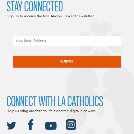
STAY CONNECTED
Sign up to receive the free Always Forward newsletter.
Email
CAPTCHA
CONNECT WITH LA CATHOLICS
Help us bring our faith to life along the digital highways.