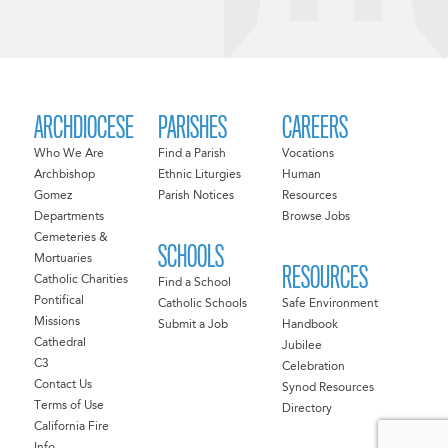
ARCHDIOCESE
PARISHES
CAREERS
Who We Are
Find a Parish
Vocations
Archbishop
Ethnic Liturgies
Human
Gomez
Parish Notices
Resources
Departments
Browse Jobs
Cemeteries &
SCHOOLS
Mortuaries
RESOURCES
Catholic Charities
Find a School
Pontifical
Catholic Schools
Safe Environment
Missions
Submit a Job
Handbook
Cathedral
Jubilee
C3
Celebration
Contact Us
Synod Resources
Terms of Use
Directory
California Fire