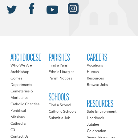
ARCHDIOCESE
PARISHES
CAREERS
Who We Are
Find a Parish
Vocations
Archbishop
Ethnic Liturgies
Human
Gomez
Parish Notices
Resources
Departments
Browse Jobs
Cemeteries &
SCHOOLS
Mortuaries
RESOURCES
Catholic Charities
Find a School
Pontifical
Catholic Schools
Safe Environment
Missions
Submit a Job
Handbook
Cathedral
Jubilee
C3
Celebration
Contact Us
Synod Resources