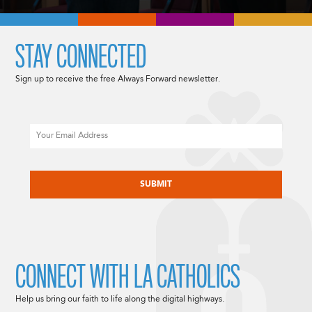
STAY CONNECTED
Sign up to receive the free Always Forward newsletter.
Email
CAPTCHA
CONNECT WITH LA CATHOLICS
Help us bring our faith to life along the digital highways.