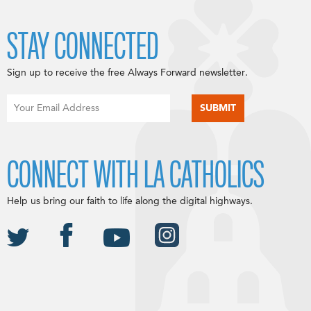
STAY CONNECTED
Sign up to receive the free Always Forward newsletter.
CONNECT WITH LA CATHOLICS
Help us bring our faith to life along the digital highways.