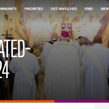
OMMUNITY
PRIORITIES
GET INVOLVED
FIND
NEW
ATED-
24