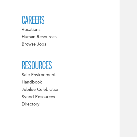
CAREERS
Vocations
Human Resources
Browse Jobs
RESOURCES
Safe Environment
Handbook
Jubilee Celebration
Synod Resources
Directory