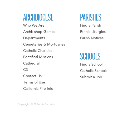
ARCHDIOCESE
PARISHES
Who We Are
Find a Parish
Archbishop Gomez
Ethnic Liturgies
Departments
Parish Notices
Cemeteries & Mortuaries
Catholic Charities
SCHOOLS
Pontifical Missions
Cathedral
Find a School
C3
Catholic Schools
Contact Us
Submit a Job
Terms of Use
California Fire Info
Copyright © 2026 LA Catholics