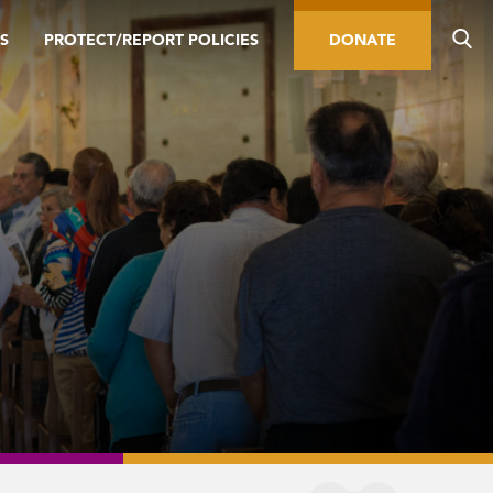
S
PROTECT/REPORT POLICIES
DONATE