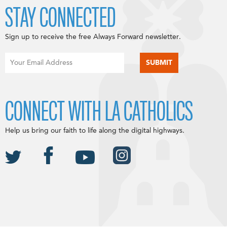
STAY CONNECTED
Sign up to receive the free Always Forward newsletter.
CONNECT WITH LA CATHOLICS
Help us bring our faith to life along the digital highways.