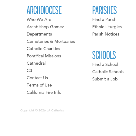
ARCHDIOCESE
PARISHES
Who We Are
Find a Parish
Archbishop Gomez
Ethnic Liturgies
Departments
Parish Notices
Cemeteries & Mortuaries
Catholic Charities
SCHOOLS
Pontifical Missions
Cathedral
Find a School
C3
Catholic Schools
Contact Us
Submit a Job
Terms of Use
California Fire Info
Copyright © 2026 LA Catholics