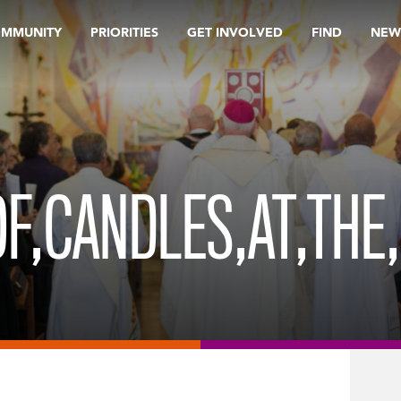
OMMUNITY
PRIORITIES
GET INVOLVED
FIND
NEW
F,CANDLES,AT,THE