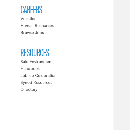
CAREERS
Vocations
Human Resources
Browse Jobs
RESOURCES
Safe Environment
Handbook
Jubilee Celebration
Synod Resources
Directory