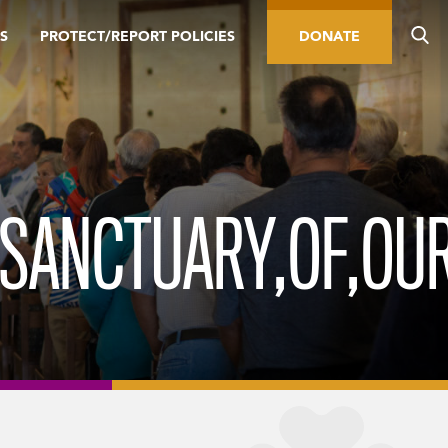
S
PROTECT/REPORT POLICIES
DONATE
,SANCTUARY,OF,OUR