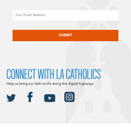
Email
CAPTCHA
CONNECT WITH LA CATHOLICS
Help us bring our faith to life along the digital highways.