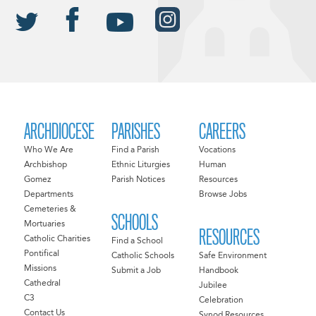
ARCHDIOCESE
PARISHES
CAREERS
Who We Are
Find a Parish
Vocations
Archbishop
Ethnic Liturgies
Human
Gomez
Parish Notices
Resources
Departments
Browse Jobs
Cemeteries &
SCHOOLS
Mortuaries
RESOURCES
Catholic Charities
Find a School
Pontifical
Catholic Schools
Safe Environment
Missions
Submit a Job
Handbook
Cathedral
Jubilee
C3
Celebration
Contact Us
Synod Resources