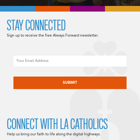
STAY CONNECTED
Sign up to receive the free Always Forward newsletter.
Email
CAPTCHA
CONNECT WITH LA CATHOLICS
Help us bring our faith to life along the digital highways.