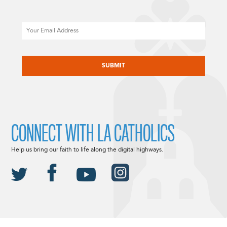
Email
CAPTCHA
CONNECT WITH LA CATHOLICS
Help us bring our faith to life along the digital highways.