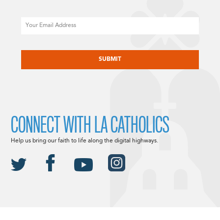
Email
CAPTCHA
CONNECT WITH LA CATHOLICS
Help us bring our faith to life along the digital highways.