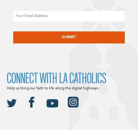
Email
CAPTCHA
CONNECT WITH LA CATHOLICS
Help us bring our faith to life along the digital highways.