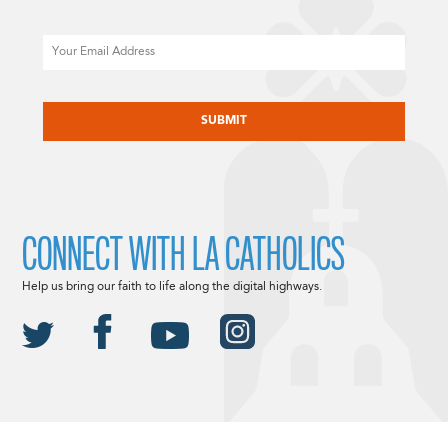
Email
CAPTCHA
CONNECT WITH LA CATHOLICS
Help us bring our faith to life along the digital highways.