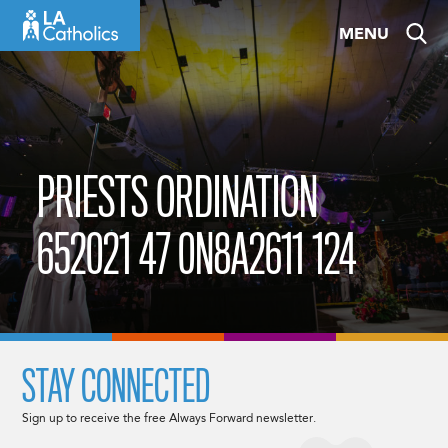
Skip
MENU
to
content
PRIESTS ORDINATION
652021 47 0N8A2611 124
STAY CONNECTED
Sign up to receive the free Always Forward newsletter.