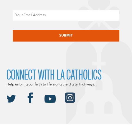
Email
CAPTCHA
CONNECT WITH LA CATHOLICS
Help us bring our faith to life along the digital highways.