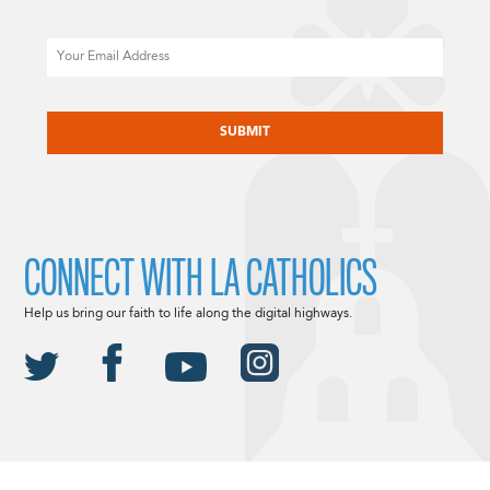
Email
CAPTCHA
CONNECT WITH LA CATHOLICS
Help us bring our faith to life along the digital highways.