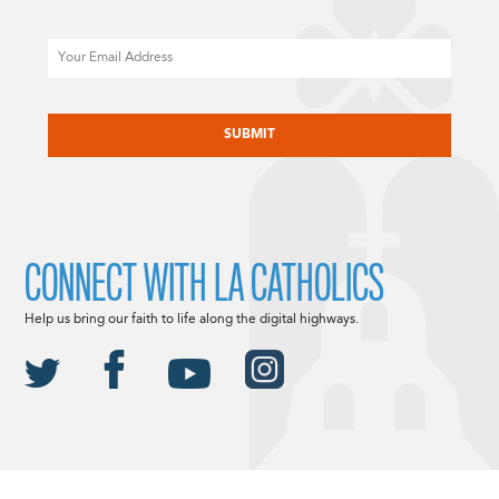
Email
CAPTCHA
CONNECT WITH LA CATHOLICS
Help us bring our faith to life along the digital highways.