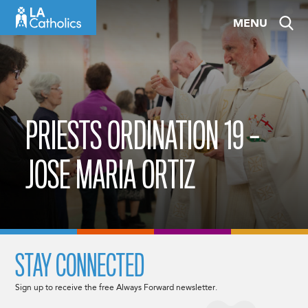
Skip
MENU
to
content
PRIESTS ORDINATION 19 –
JOSE MARIA ORTIZ
STAY CONNECTED
Sign up to receive the free Always Forward newsletter.