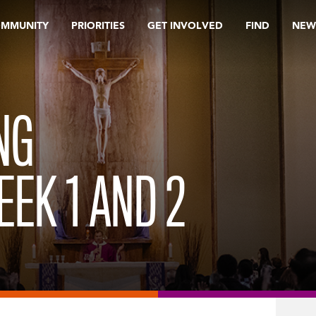
OMMUNITY
PRIORITIES
GET INVOLVED
FIND
NEW
NG
EK 1 AND 2