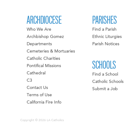
ARCHDIOCESE
PARISHES
Who We Are
Find a Parish
Archbishop Gomez
Ethnic Liturgies
Departments
Parish Notices
Cemeteries & Mortuaries
Catholic Charities
SCHOOLS
Pontifical Missions
Cathedral
Find a School
C3
Catholic Schools
Contact Us
Submit a Job
Terms of Use
California Fire Info
Copyright © 2026 LA Catholics