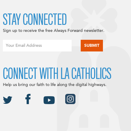
STAY CONNECTED
Sign up to receive the free Always Forward newsletter.
CONNECT WITH LA CATHOLICS
Help us bring our faith to life along the digital highways.