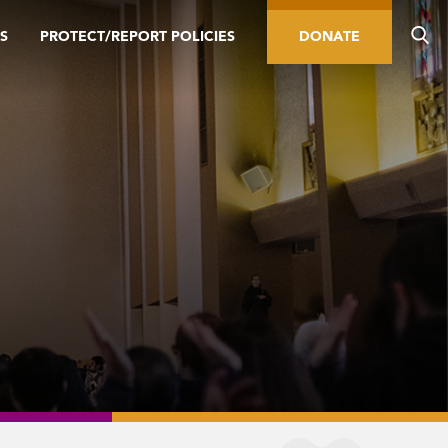
S
PROTECT/REPORT POLICIES
DONATE