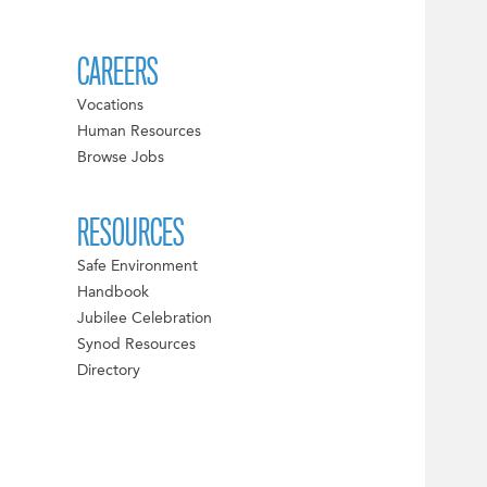
CAREERS
Vocations
Human Resources
Browse Jobs
RESOURCES
Safe Environment
Handbook
Jubilee Celebration
Synod Resources
Directory