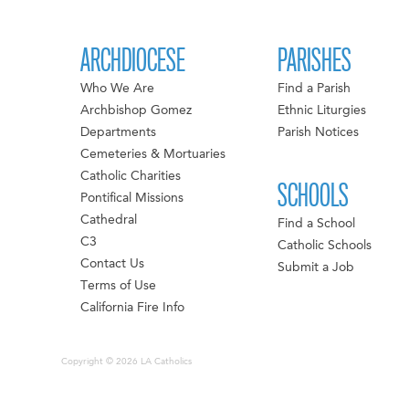
ARCHDIOCESE
PARISHES
Who We Are
Find a Parish
Archbishop Gomez
Ethnic Liturgies
Departments
Parish Notices
Cemeteries & Mortuaries
Catholic Charities
SCHOOLS
Pontifical Missions
Cathedral
Find a School
C3
Catholic Schools
Contact Us
Submit a Job
Terms of Use
California Fire Info
Copyright © 2026 LA Catholics