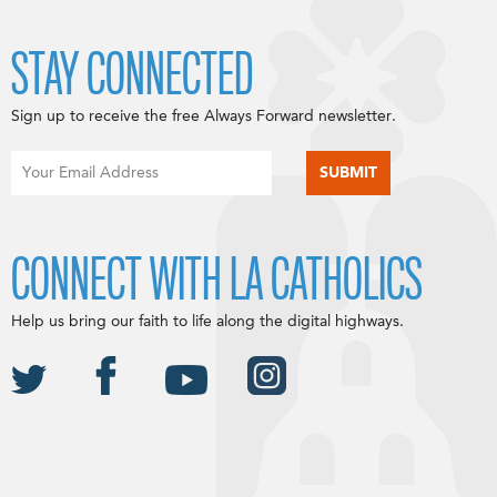
STAY CONNECTED
Sign up to receive the free Always Forward newsletter.
CONNECT WITH LA CATHOLICS
Help us bring our faith to life along the digital highways.