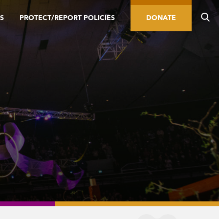
S
PROTECT/REPORT POLICIES
DONATE