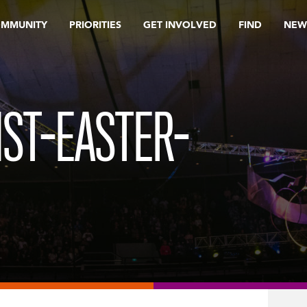
OMMUNITY
PRIORITIES
GET INVOLVED
FIND
NEW
ST-EASTER-