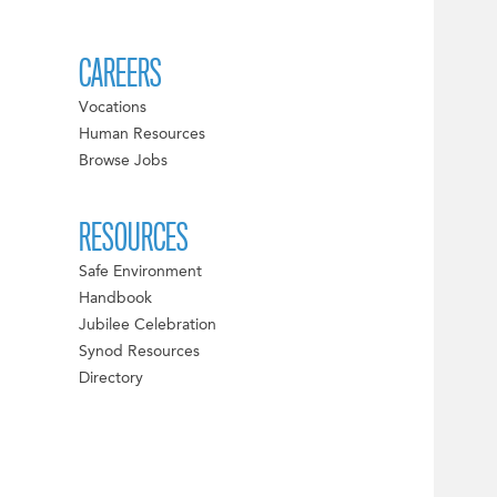
CAREERS
Vocations
Human Resources
Browse Jobs
RESOURCES
Safe Environment
Handbook
Jubilee Celebration
Synod Resources
Directory