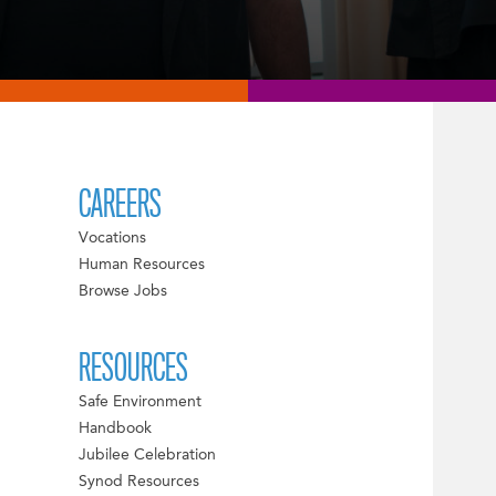
CAREERS
Vocations
Human Resources
Browse Jobs
RESOURCES
Safe Environment
Handbook
Jubilee Celebration
Synod Resources