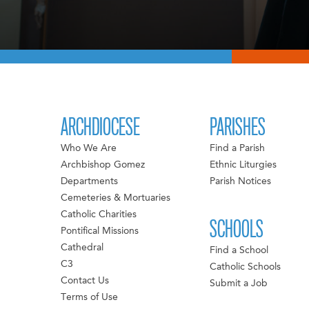
ARCHDIOCESE
PARISHES
Who We Are
Find a Parish
Archbishop Gomez
Ethnic Liturgies
Departments
Parish Notices
Cemeteries & Mortuaries
Catholic Charities
SCHOOLS
Pontifical Missions
Cathedral
Find a School
C3
Catholic Schools
Contact Us
Submit a Job
Terms of Use