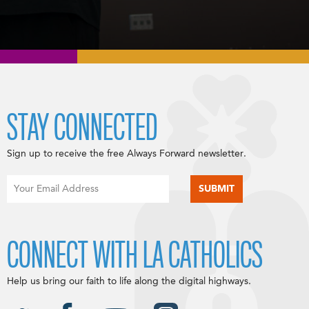
STAY CONNECTED
Sign up to receive the free Always Forward newsletter.
CONNECT WITH LA CATHOLICS
Help us bring our faith to life along the digital highways.