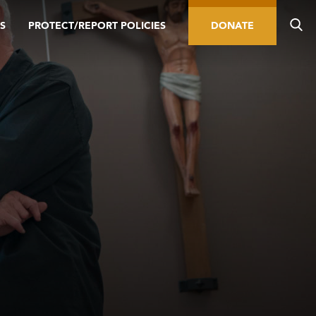
S
PROTECT/REPORT POLICIES
DONATE