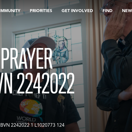
OMMUNITY
PRIORITIES
GET INVOLVED
FIND
NEW
 PRAYER
VN 2242022
 BVN 2242022 1 L1020773 124