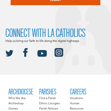
CONNECT WITH LA CATHOLICS
Help us bring our faith to life along the digital highways.
ARCHDIOCESE
PARISHES
CAREERS
Who We Are
Find a Parish
Vocations
Archbishop
Ethnic Liturgies
Human
Gomez
Parish Notices
Resources