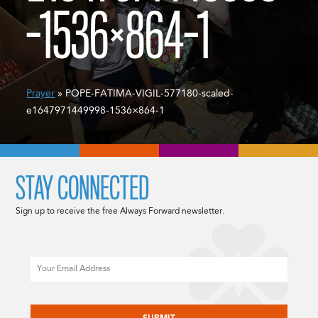
-1536×864-1
Prayer
» POPE-FATIMA-VIGIL-577180-scaled-
e1647971449998-1536×864-1
STAY CONNECTED
Sign up to receive the free Always Forward newsletter.
Email
CAPTCHA